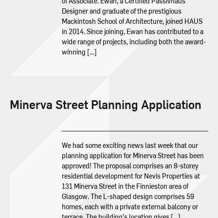
of Associate. Ewan, a Certified Passivhaus
Designer and graduate of the prestigious
Mackintosh School of Architecture, joined HAUS
in 2014. Since joining, Ewan has contributed to a
wide range of projects, including both the award-
winning […]
Minerva Street Planning Application
We had some exciting news last week that our
planning application for Minerva Street has been
approved! The proposal comprises an 8-storey
residential development for Nevis Properties at
131 Minerva Street in the Finnieston area of
Glasgow. The L-shaped design comprises 59
homes, each with a private external balcony or
terrace. The building’s location gives […]