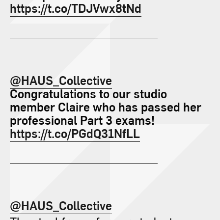
https://t.co/TDJVwx8tNd
@HAUS_Collective
Congratulations to our studio
member Claire who has passed her
professional Part 3 exams!
https://t.co/PGdQ31NfLL
@HAUS_Collective