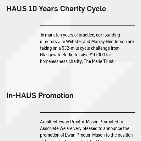
HAUS 10 Years Charity Cycle
To mark ten years of practice, our founding
directors Jim Webster and Murray Henderson are
taking on a 532-mile cycle challenge from
Glasgow to Berlin to raise £10,000 for
homelessness charity, The Marie Trust.
In-HAUS Promotion
Architect Ewan Proctor-Mason Promoted to
Associate We are very pleased to announce the
promotion of Ewan Proctor-Mason to the position