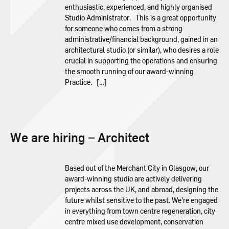
enthusiastic, experienced, and highly organised
Studio Administrator. This is a great opportunity
for someone who comes from a strong
administrative/financial background, gained in an
architectural studio (or similar), who desires a role
crucial in supporting the operations and ensuring
the smooth running of our award-winning
Practice. […]
We are hiring – Architect
Based out of the Merchant City in Glasgow, our
award-winning studio are actively delivering
projects across the UK, and abroad, designing the
future whilst sensitive to the past. We’re engaged
in everything from town centre regeneration, city
centre mixed use development, conservation