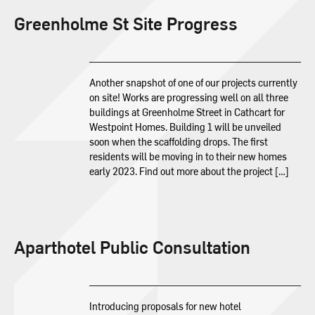
Greenholme St Site Progress
Another snapshot of one of our projects currently
on site! Works are progressing well on all three
buildings at Greenholme Street in Cathcart for
Westpoint Homes. Building 1 will be unveiled
soon when the scaffolding drops. The first
residents will be moving in to their new homes
early 2023. Find out more about the project […]
Aparthotel Public Consultation
Introducing proposals for new hotel