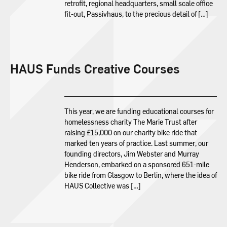
retrofit, regional headquarters, small scale office
fit-out, Passivhaus, to the precious detail of […]
HAUS Funds Creative Courses
This year, we are funding educational courses for
homelessness charity The Marie Trust after
raising £15,000 on our charity bike ride that
marked ten years of practice. Last summer, our
founding directors, Jim Webster and Murray
Henderson, embarked on a sponsored 651-mile
bike ride from Glasgow to Berlin, where the idea of
HAUS Collective was […]