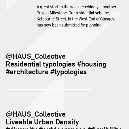
A great start to the week reaching yet another
Project Milestone. Our residential scheme,
Kelbourne Street, in the West End of Glasgow,
has now been submitted for planning.
@HAUS_Collective
Residential typologies #housing
#architecture #typologies
@HAUS_Collective
Liveable Urban Density