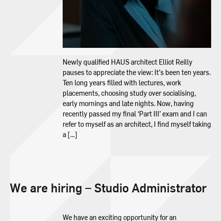
Newly qualified HAUS architect Elliot Reilly
pauses to appreciate the view: It’s been ten years.
Ten long years filled with lectures, work
placements, choosing study over socialising,
early mornings and late nights. Now, having
recently passed my final ‘Part III’ exam and I can
refer to myself as an architect, I find myself taking
a […]
We are hiring – Studio Administrator
We have an exciting opportunity for an