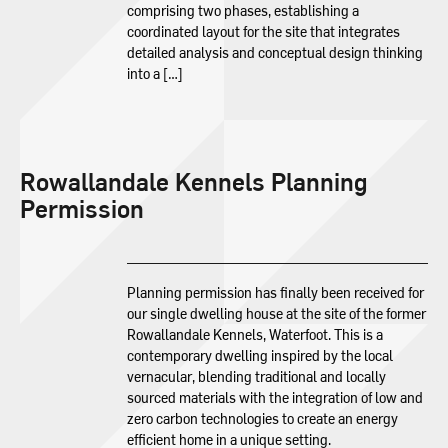
comprising two phases, establishing a
coordinated layout for the site that integrates
detailed analysis and conceptual design thinking
into a […]
Rowallandale Kennels Planning
Permission
Planning permission has finally been received for
our single dwelling house at the site of the former
Rowallandale Kennels, Waterfoot. This is a
contemporary dwelling inspired by the local
vernacular, blending traditional and locally
sourced materials with the integration of low and
zero carbon technologies to create an energy
efficient home in a unique setting.