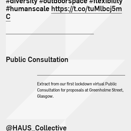
#diversity #outdoorspace #flexibility
#humanscale
https://t.co/tuMlbcj5m
C
Public Consultation
Extract from our first lockdown virtual Public
Consultation for proposals at Greenholme Street,
Glasgow.
@HAUS_Collective