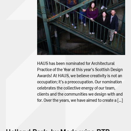
HAUS has been nominated for Architectural
Practice of the Year at this year’s Scottish Design
Awards! At HAUS, we believe creativity is not an
occupation; it’s a preoccupation. Our nomination
celebrates the collective energy of our team,
clients and the communities we design with and
for. Over the years, we have aimed to create a […]