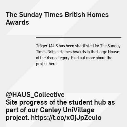
The Sunday Times British Homes
Awards
TrägerHAUS has been shortlisted for The Sunday
Times British Homes Awards in the Large House
of the Year category. Find out more about the
project here.
@HAUS_Collective
Site progress of the student hub as
part of our Canley UniVillage
project.
https://t.co/xOjJpZeuIo