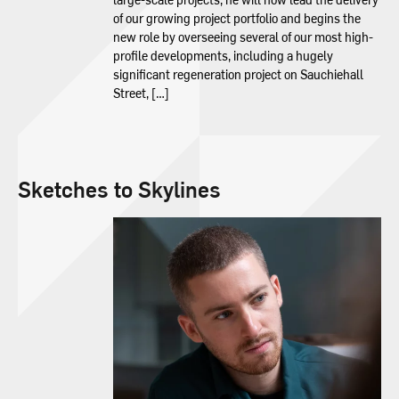
of our growing project portfolio and begins the
new role by overseeing several of our most high-
profile developments, including a hugely
significant regeneration project on Sauchiehall
Street, […]
Sketches to Skylines