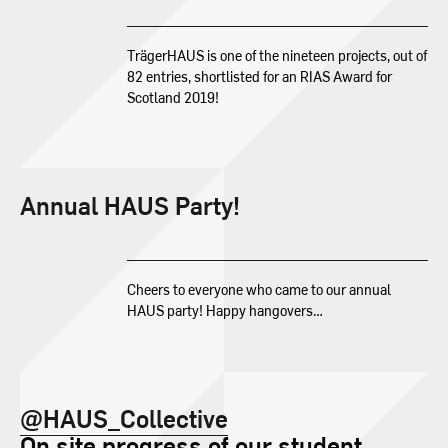
TrägerHAUS is one of the nineteen projects, out of
82 entries, shortlisted for an RIAS Award for
Scotland 2019!
Annual HAUS Party!
Cheers to everyone who came to our annual
HAUS party! Happy hangovers…
@HAUS_Collective
On site progress of our student