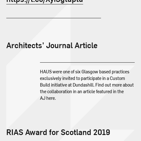
Architects’ Journal Article
HAUS were one of six Glasgow based practices
exclusively invited to participate in a Custom
Build initiative at Dundashill. Find out more about
the collaboration in an article featured in the
AJ here.
RIAS Award for Scotland 2019