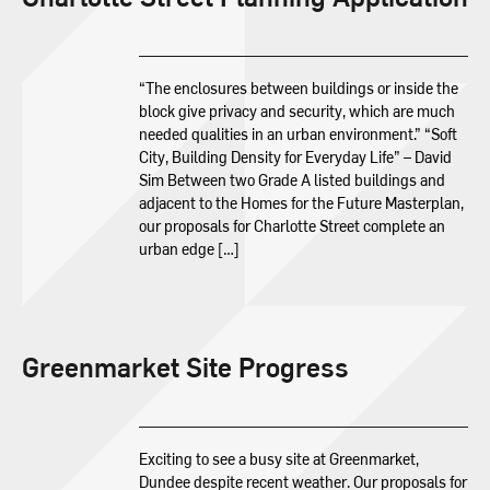
“The enclosures between buildings or inside the
block give privacy and security, which are much
needed qualities in an urban environment.” “Soft
City, Building Density for Everyday Life” – David
Sim Between two Grade A listed buildings and
adjacent to the Homes for the Future Masterplan,
our proposals for Charlotte Street complete an
urban edge […]
Greenmarket Site Progress
Exciting to see a busy site at Greenmarket,
Dundee despite recent weather. Our proposals for