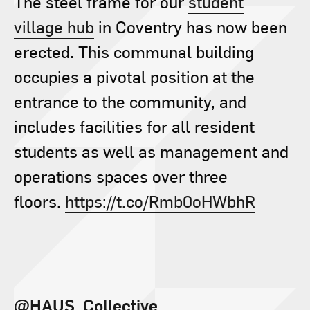
The steel frame for our
student
village hub
in Coventry has now been
erected. This communal building
occupies a pivotal position at the
entrance to the community, and
includes facilities for all resident
students as well as management and
operations spaces over three
floors.
https://t.co/Rmb0oHWbhR
@HAUS_Collective