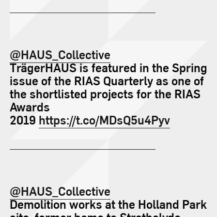
@HAUS_Collective
TrägerHAUS is featured in the Spring
issue of the RIAS Quarterly as one of
the shortlisted projects for the RIAS
Awards
2019
https://t.co/MDsQ5u4Pyv
@HAUS_Collective
Demolition works at the Holland Park
site, former home to Strathclyde