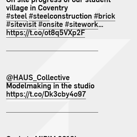
village in Coventry
#steel
#steel
construction
#brick
#sitevisit
#onsite
#sitework
…
https://t.co/ot8q5VXp2F
@HAUS_Collective
Modelmaking in the studio
https://t.co/Dk3cby4o97