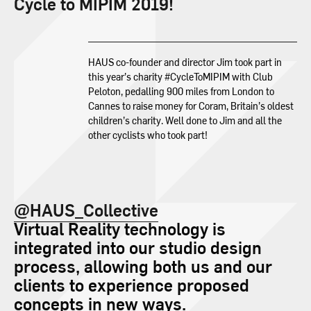
Cycle to MIPIM 2019!
HAUS co-founder and director Jim took part in
this year’s charity #CycleToMIPIM with Club
Peloton, pedalling 900 miles from London to
Cannes to raise money for Coram, Britain’s oldest
children’s charity. Well done to Jim and all the
other cyclists who took part!
@HAUS_Collective
Virtual Reality technology is
integrated into our studio design
process, allowing both us and our
clients to experience proposed
concepts in new ways.