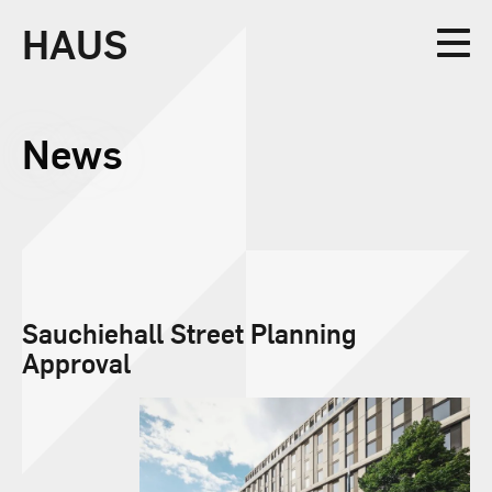
HAUS
Collective
News
Design
Sauchiehall Street Planning
Approval
Studio
News