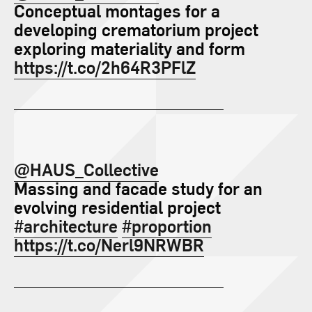
Conceptual montages for a
developing crematorium project
exploring materiality and form
https://t.co/2h64R3PFlZ
@HAUS_Collective
Massing and facade study for an
evolving residential project
#architecture
#proportion
https://t.co/Nerl9NRWBR