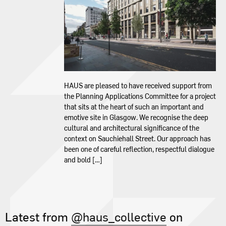
Contact
HAUS are pleased to have received support from
the Planning Applications Committee for a project
that sits at the heart of such an important and
emotive site in Glasgow. We recognise the deep
cultural and architectural significance of the
context on Sauchiehall Street. Our approach has
been one of careful reflection, respectful dialogue
and bold […]
Latest from
@haus_collective
on