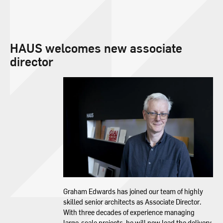
HAUS welcomes new associate
director
Graham Edwards has joined our team of highly
skilled senior architects as Associate Director.
With three decades of experience managing
large-scale projects, he will now lead the delivery