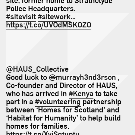
Police Headquarters.
#sitevisit
#sitework
…
https://t.co/UVOdMSKOZO
@HAUS_Collective
Good luck to
@
murrayh3nd3rson
,
Co-founder and Director of HAUS,
who has arrived in
#
Kenya
to take
part in a
#
volunteering
partnership
between ‘Homes for Scotland’ and
‘Habitat for Humanity’ to help build
homes for families.
https://t.co/XyiSgtuptu