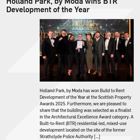
Holland Park, by Moda wins BTR
Development of the Year
Holland Park, by Moda has won Build to Rent
Development of the Year at the Scottish Property
Awards 2025. Furthermore, we are pleased to
share that the building was selected as a finalist
in the Architectural Excellence Award category. A
Built-to-Rent (BTR) residential-led, mixed-use
development located on the site of the former
Strathclyde Police Authority […]