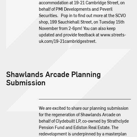
accommodation at 19-21 Cambridge Street, on
behalf of PMI Developments and Peveril
Securities. Pop in to find out more at the SCVO
shop, 199 Sauchiehall Street, on Tuesday 15th
November from 2-6pm! You can also keep
updated and provide feedback at www.streets-
uk.com/19-21cambridgestreet.
Shawlands Arcade Planning
Submission
We are excited to share our planning submission
for the regeneration of Shawlands Arcade on
behalf of Clydebuilt LP, co-owned by Strathclyde
Pension Fund and Ediston Real Estate. The
redevelopment is underpinned by a masterplan