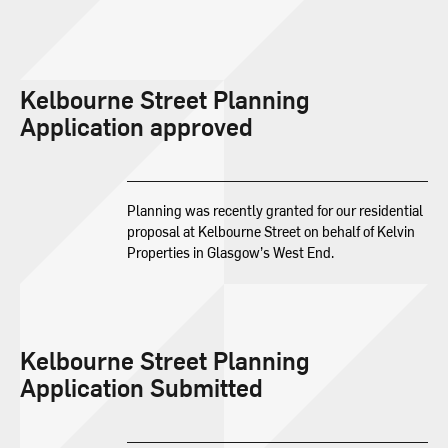
Kelbourne Street Planning
Application approved
Planning was recently granted for our residential
proposal at Kelbourne Street on behalf of Kelvin
Properties in Glasgow’s West End.
Kelbourne Street Planning
Application Submitted