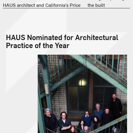
HAUS Nominated for Architectural
Practice of the Year