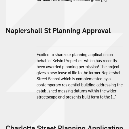
Napiershall St Planning Approval
Excited to share our planning application on
behalf of Kelvin Properties, which has recently
been awarded planning permission! The project
gives a new lease of life to the former Napiershall
Street School which is complemented by a
contemporary residential building addressing the
established massing datums within the wider
streetscape and presents built form to the […]
Charlotte Street Planning Application