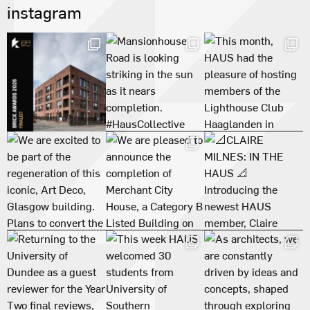
instagram