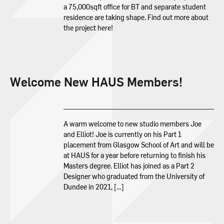
a 75,000sqft office for BT and separate student
residence are taking shape. Find out more about
the project here!
Welcome New HAUS Members!
A warm welcome to new studio members Joe
and Elliot! Joe is currently on his Part 1
placement from Glasgow School of Art and will be
at HAUS for a year before returning to finish his
Masters degree. Elliot has joined as a Part 2
Designer who graduated from the University of
Dundee in 2021, […]