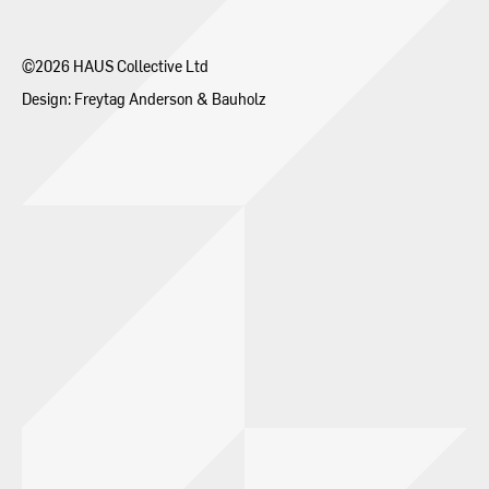
Contact
©2026 HAUS Collective Ltd
Design:
Freytag Anderson
&
Bauholz