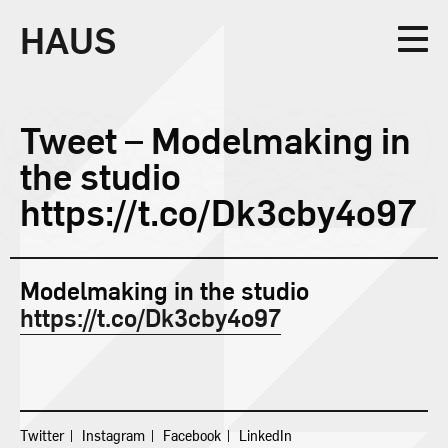
HAUS
Collective
Tweet – Modelmaking in
the studio
https://t.co/Dk3cby4o97
Design
Modelmaking in the studio
https://t.co/Dk3cby4o97
Studio
News
Twitter
Instagram
Facebook
LinkedIn