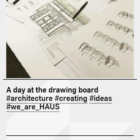
Contact
A day at the drawing board
#architecture
#creating
#ideas
#we_are_HAUS