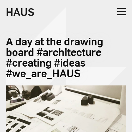
HAUS
Collective
A day at the drawing
board #architecture
#creating #ideas
#we_are_HAUS
Design
Studio
News