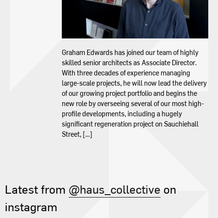
Contact
Graham Edwards has joined our team of highly
skilled senior architects as Associate Director.
With three decades of experience managing
large-scale projects, he will now lead the delivery
of our growing project portfolio and begins the
new role by overseeing several of our most high-
profile developments, including a hugely
significant regeneration project on Sauchiehall
Street, […]
Latest from
@haus_collective
on
instagram