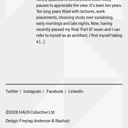
pauses to appreciate the view: It’s been ten years.
Ten long years filled with lectures, work
placements, choosing study over socialising,
early mornings and late nights. Now, having
recently passed my final ‘Part III’ exam and I can
refer to myself as an architect, I find myself taking
a […]
Twitter
Instagram
Facebook
LinkedIn
©2026 HAUS Collective Ltd
Design:
Freytag Anderson
&
Bauholz