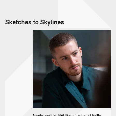
Sketches to Skylines
Newly qualified HAUS architect Elliot Reilly