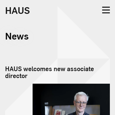
HAUS
Collective
News
Design
HAUS welcomes new associate
director
Studio
News